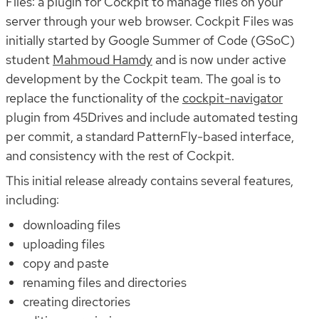
Files: a plugin for Cockpit to manage files on your
server through your web browser. Cockpit Files was
initially started by Google Summer of Code (GSoC)
student
Mahmoud Hamdy
and is now under active
development by the Cockpit team. The goal is to
replace the functionality of the
cockpit-navigator
plugin from 45Drives and include automated testing
per commit, a standard PatternFly-based interface,
and consistency with the rest of Cockpit.
This initial release already contains several features,
including:
downloading files
uploading files
copy and paste
renaming files and directories
creating directories