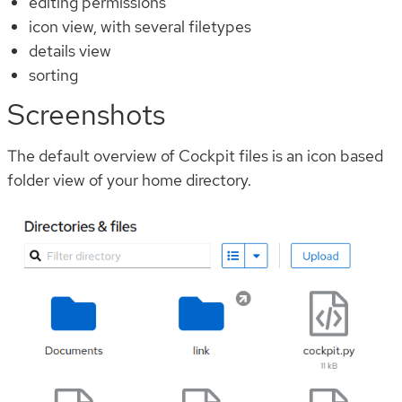
editing permissions
icon view, with several filetypes
details view
sorting
Screenshots
The default overview of Cockpit files is an icon based
folder view of your home directory.