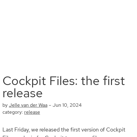
Install
Documentation
Contribute
Blog
Search
Cockpit Files: the first
release
by
Jelle van der Waa
–
Jun 10, 2024
category:
release
Last Friday, we released the first version of Cockpit