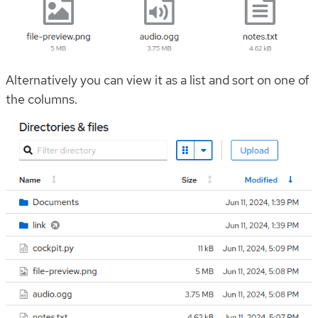
Alternatively you can view it as a list and sort on one of
the columns.