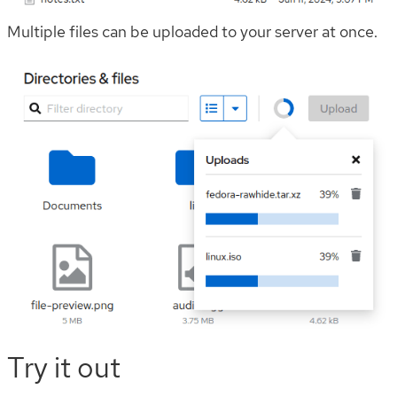
Multiple files can be uploaded to your server at once.
Try it out