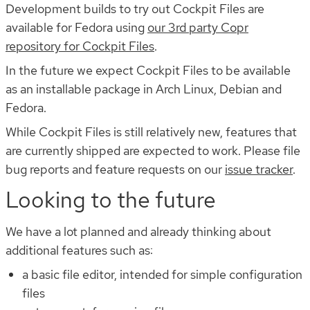
Development builds to try out Cockpit Files are
available for Fedora using
our 3rd party Copr
repository for Cockpit Files
.
In the future we expect Cockpit Files to be available
as an installable package in Arch Linux, Debian and
Fedora.
While Cockpit Files is still relatively new, features that
are currently shipped are expected to work. Please file
bug reports and feature requests on our
issue tracker
.
Looking to the future
We have a lot planned and already thinking about
additional features such as:
a basic file editor, intended for simple configuration
files