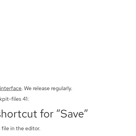
Install
Documentation
Contribute
interface
. We release regularly.
pit-files 41:
shortcut for “Save”
ile in the editor.