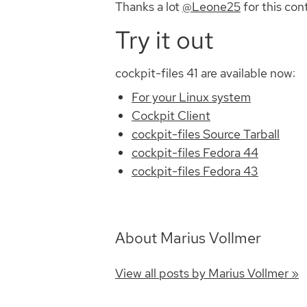
Thanks a lot
@Leone25
for this con
Try it out
cockpit-files 41 are available now:
For your Linux system
Cockpit Client
cockpit-files Source Tarball
cockpit-files Fedora 44
cockpit-files Fedora 43
About Marius Vollmer
View all posts by Marius Vollmer »