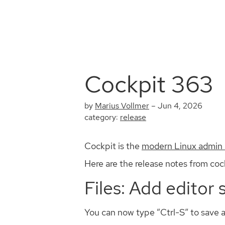
Cockpit 363
by
Marius Vollmer
–
Jun 4, 2026
category:
release
Cockpit is the
modern Linux admin 
Here are the release notes from cock
Files: Add editor 
You can now type “Ctrl-S” to save a f