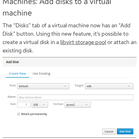
Machines: Add disks to a virtual
machine
The “Disks” tab of a virtual machine now has an “Add
Disk” button. Using this new feature, it’s possible to
create a virtual disk in a
libvirt storage pool
or attach an
existing disk.