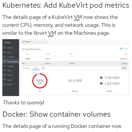
Kubernetes: Add KubeVirt pod metrics
The details page of a KubeVirt
VM
now shows the
current CPU, memory, and network usage. This is
similar to the libvirt
VM
on the Machines page.
Thanks to suomiy
!
Docker: Show container volumes
The details page of a running Docker container now