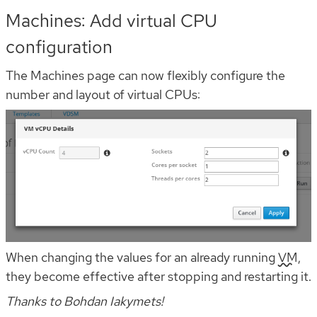
Machines: Add virtual CPU
configuration
The Machines page can now flexibly configure the
number and layout of virtual CPUs:
When changing the values for an already running
VM
,
they become effective after stopping and restarting it.
Thanks to Bohdan Iakymets!