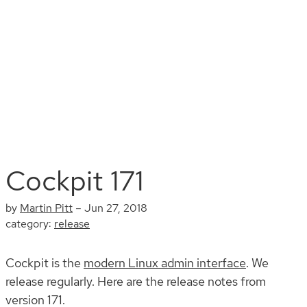
Install
Documentation
Contribute
Blog
Search
Cockpit 171
by
Martin Pitt
–
Jun 27, 2018
category:
release
Cockpit is the
modern Linux admin interface
. We
release regularly. Here are the release notes from
version 171.