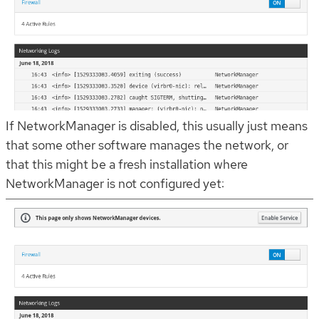
If NetworkManager is disabled, this usually just means
that some other software manages the network, or
that this might be a fresh installation where
NetworkManager is not configured yet: