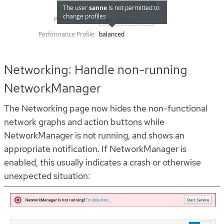
Networking: Handle non-running
NetworkManager
The Networking page now hides the non-functional
network graphs and action buttons while
NetworkManager is not running, and shows an
appropriate notification. If NetworkManager is
enabled, this usually indicates a crash or otherwise
unexpected situation: