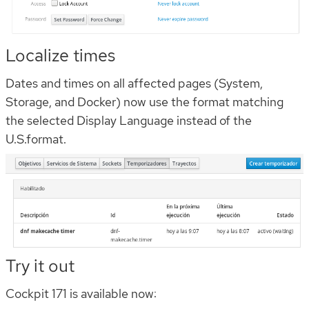
Localize times
Dates and times on all affected pages (System,
Storage, and Docker) now use the format matching
the selected Display Language instead of the
U.S.format.
Try it out
Cockpit 171 is available now: