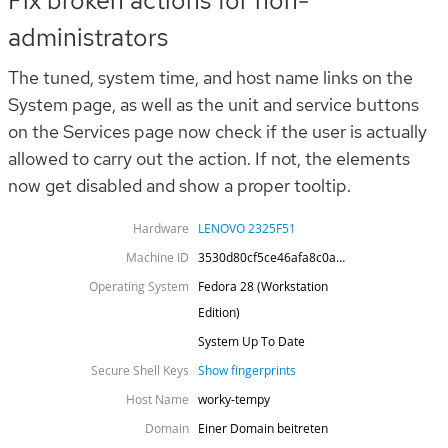
Fix broken actions for non-
administrators
The tuned, system time, and host name links on the
System page, as well as the unit and service buttons
on the Services page now check if the user is actually
allowed to carry out the action. If not, the elements
now get disabled and show a proper tooltip.