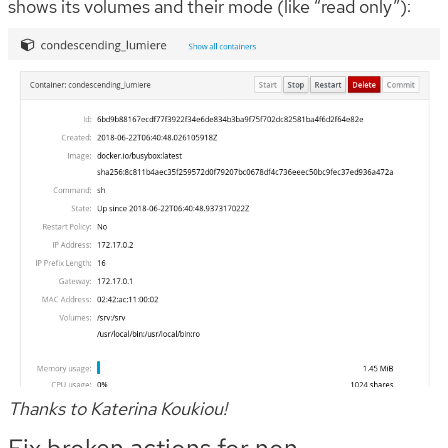
shows its volumes and their mode (like “read only”):
Thanks to Katerina Koukiou!