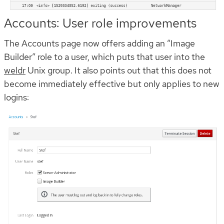
Accounts: User role improvements
The Accounts page now offers adding an “Image
Builder” role to a user, which puts that user into the
weldr
Unix group. It also points out that this does not
become immediately effective but only applies to new
logins: