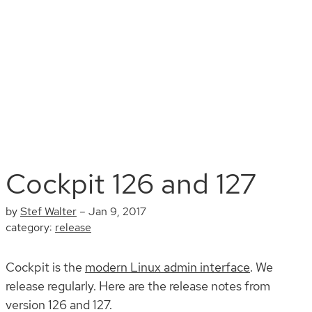
Install
Documentation
Contribute
Blog
Search
Cockpit 126 and 127
by
Stef Walter
–
Jan 9, 2017
category:
release
Cockpit is the
modern Linux admin interface
. We
release regularly. Here are the release notes from
version 126 and 127.