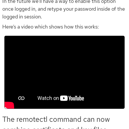
In the future we’ll have a way to enable this option
once logged in, and retype your password inside of the
logged in session.
Here’s a video which shows how this works:
The remotectl command can now