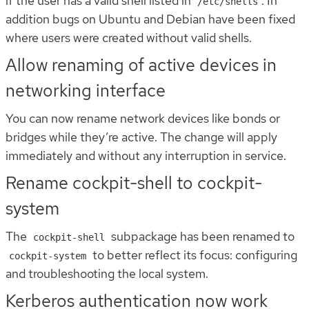
if the user has a valid shell listed in
. In
/etc/shells
addition bugs on Ubuntu and Debian have been fixed
where users were created without valid shells.
Allow renaming of active devices in
networking interface
You can now rename network devices like bonds or
bridges while they’re active. The change will apply
immediately and without any interruption in service.
Rename cockpit-shell to cockpit-
system
The
subpackage has been renamed to
cockpit-shell
to better reflect its focus: configuring
cockpit-system
and troubleshooting the local system.
Kerberos authentication now work