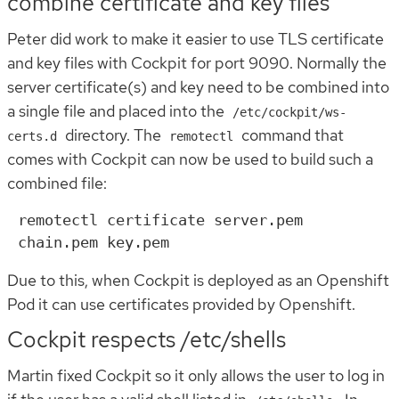
combine certificate and key files
Peter did work to make it easier to use TLS certificate
and key files with Cockpit for port 9090. Normally the
server certificate(s) and key need to be combined into
a single file and placed into the
/etc/cockpit/ws-
directory. The
command that
certs.d
remotectl
comes with Cockpit can now be used to build such a
combined file:
remotectl certificate server.pem 
Due to this, when Cockpit is deployed as an Openshift
Pod it can use certificates provided by Openshift.
Cockpit respects /etc/shells
Martin fixed Cockpit so it only allows the user to log in