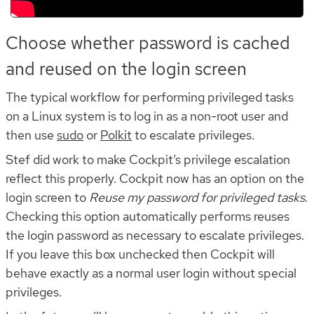
Choose whether password is cached
and reused on the login screen
The typical workflow for performing privileged tasks
on a Linux system is to log in as a non-root user and
then use
sudo
or
Polkit
to escalate privileges.
Stef did work to make Cockpit’s privilege escalation
reflect this properly. Cockpit now has an option on the
login screen to
Reuse my password for privileged tasks
.
Checking this option automatically performs reuses
the login password as necessary to escalate privileges.
If you leave this box unchecked then Cockpit will
behave exactly as a normal user login without special
privileges.