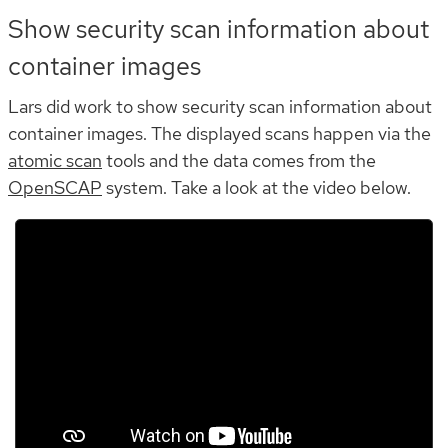
Show security scan information about
container images
Lars did work to show security scan information about
container images. The displayed scans happen via the
atomic scan
tools and the data comes from the
OpenSCAP
system. Take a look at the video below.