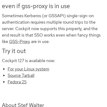
even if gss-proxy is in use
Sometimes Kerberos (or GSSAPI) single-sign-on
authentication requires multiple round trips to the
server. Cockpit now supports this properly, and the
end result is that SSO works even when fancy things
like
GSS-Proxy
are in use.
Try it out
Cockpit 127 is available now:
For your Linux system
Source Tarball
Fedora 25
About Stef Walter