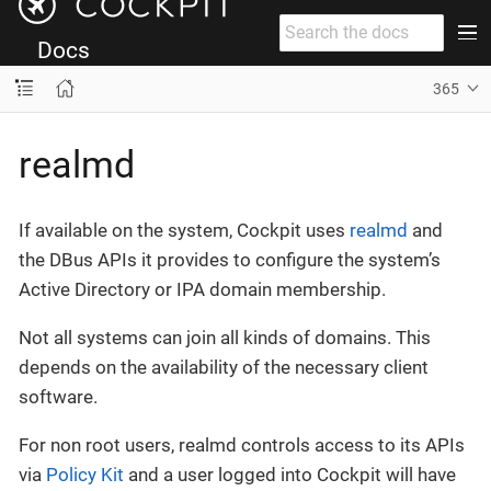
Docs
365
realmd
If available on the system, Cockpit uses
realmd
and
the DBus APIs it provides to configure the system’s
Active Directory or IPA domain membership.
Not all systems can join all kinds of domains. This
depends on the availability of the necessary client
software.
For non root users, realmd controls access to its APIs
via
Policy Kit
and a user logged into Cockpit will have