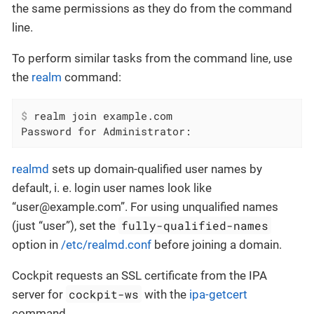
the same permissions as they do from the command
line.
To perform similar tasks from the command line, use
the
realm
command:
$
 realm join example.com
Password for Administrator:
realmd
sets up domain-qualified user names by
default, i. e. login user names look like
“user@example.com”. For using unqualified names
fully-qualified-names
(just “user”), set the
option in
/etc/realmd.conf
before joining a domain.
Cockpit requests an SSL certificate from the IPA
cockpit-ws
server for
with the
ipa-getcert
command.