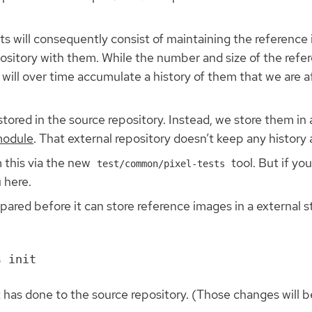
.
ests will consequently consist of maintaining the referenc
ository with them. While the number and size of the refe
will over time accumulate a history of them that we are 
tored in the source repository. Instead, we store them in a
odule
. That external repository doesn’t keep any history
 this via the new
tool. But if yo
test/common/pixel-tests
 here.
ared before it can store reference images in a external s
has done to the source repository. (Those changes will be