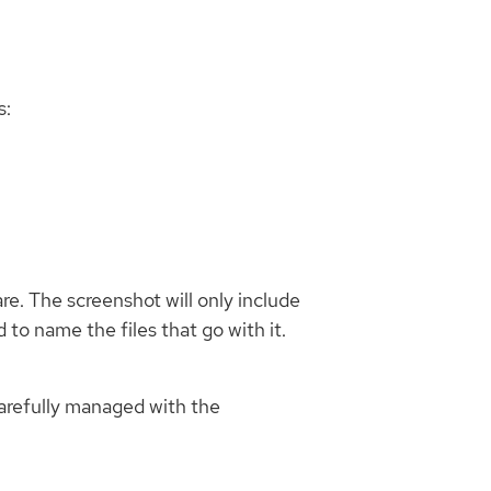
s:
re. The screenshot will only include
 to name the files that go with it.
carefully managed with the