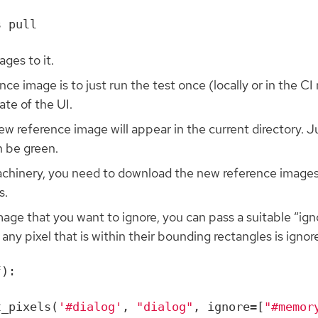
ges to it.
e image is to just run the test once (locally or in the CI m
ate of the UI.
ew reference image will appear in the current directory. J
n be green.
chinery, you need to download the new reference images f
s.
image that you want to ignore, you can pass a suitable “ign
 any pixel that is within their bounding rectangles is ignor
f
):
t_pixels
(
'#dialog'
,
"dialog"
,
ignore
=
[
"#memor