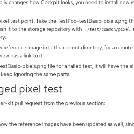
ally changes how Cockpit looks, you need to install new 
 pixel test point. Take the TestFoo-testBasic-pixels.png th
ush it to the storage repository with
./test/common/pixel-
ry.
reference image into the current directory, for a remote ru
ew has a link to it.
tBasic-pixels.png file for a failed test, it will have the 
o keep ignoring the same parts.
ed pixel test
ter-kit pull request from the previous section:
now the reference images have been updated as well, sinc