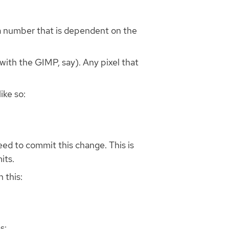
a number that is dependent on the
with the GIMP, say). Any pixel that
ike so:
eed to commit this change. This is
its.
 this:
s: