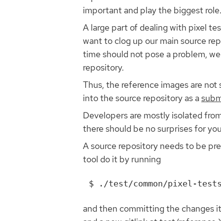
important and play the biggest role
A large part of dealing with pixel t
want to clog up our main source rep
time should not pose a problem, we 
repository.
Thus, the reference images are not s
into the source repository as a
subm
Developers are mostly isolated from
there should be no surprises for you
A source repository needs to be prep
tool do it by running
and then committing the changes it 