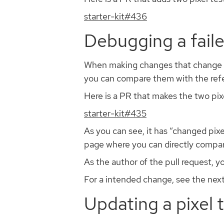
starter-kit#436
Debugging a faile
When making changes that change how 
you can compare them with the refer
Here is a PR that makes the two pix
starter-kit#435
As you can see, it has “changed pixel
page where you can directly compar
As the author of the pull request, 
For a intended change, see the next
Updating a pixel 