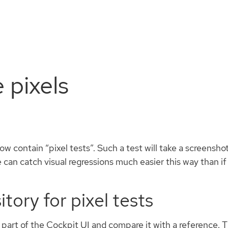
Install
Documentation
Contribute
e pixels
w contain “pixel tests”. Such a test will take a screensh
e can catch visual regressions much easier this way than i
tory for pixel tests
of part of the Cockpit UI and compare it with a reference.