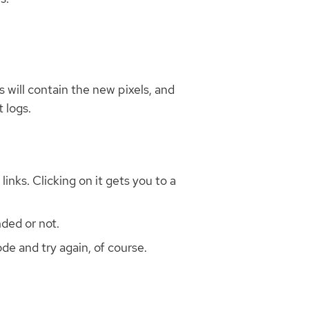
 will contain the new pixels, and
 logs.
inks. Clicking on it gets you to a
ded or not.
de and try again, of course.