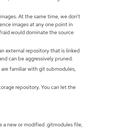
e images. At the same time, we don’t
rence images at any one point in
afraid would dominate the source
n external repository that is linked
 and can be aggressively pruned.
u are familiar with git submodules,
torage repository. You can let the
 a new or modified .gitmodules file,