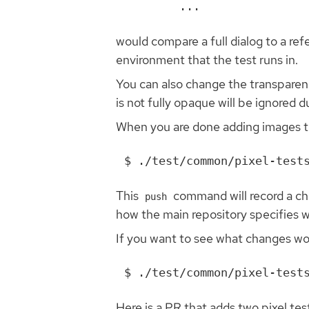
...
would compare a full dialog to a r
environment that the test runs in.
You can also change the transparenc
is not fully opaque will be ignored 
When you are done adding images 
This
command will record a c
push
how the main repository specifies w
If you want to see what changes wo
Here is a PR that adds two pixel tes