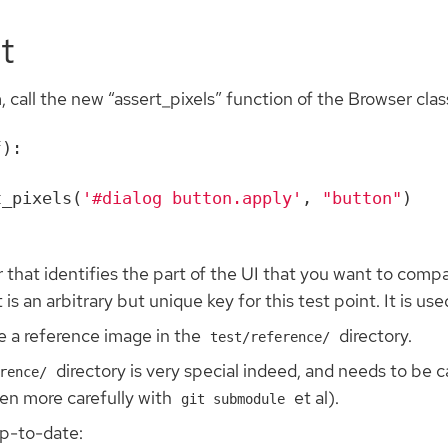
)
t
, call the new “assert_pixels” function of the Browser clas
f
):
t_pixels
(
'#dialog button.apply'
,
"button"
)
 that identifies the part of the UI that you want to compa
an arbitrary but unique key for this test point. It is used
be a reference image in the
directory.
test/reference/
directory is very special indeed, and needs to be 
rence/
ven more carefully with
et al).
git submodule
up-to-date: