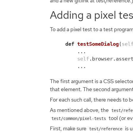
and a new gitlink at test/reference.
Adding a pixel tes
To add a pixel test to a test program
def
testSomeDialog
(
sel
...
self
.
browser
.
asser
...
The first argument is a CSS selector
that element. The second argument is 
For each such call, there needs to 
As mentioned above, the
test/refe
tool (or e
test/common/pixel-tests
First, make sure
is 
test/reference