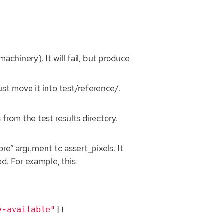
achinery). It will fail, but produce
ust move it into test/reference/.
rom the test results directory.
ore” argument to assert_pixels. It
ed. For example, this
y-available"
])