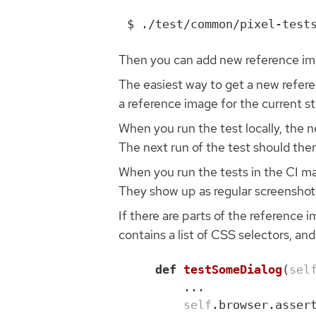
Then you can add new reference ima
The easiest way to get a new referenc
a reference image for the current st
When you run the test locally, the n
The next run of the test should the
When you run the tests in the CI ma
They show up as regular screenshot
If there are parts of the reference 
contains a list of CSS selectors, and
def
testSomeDialog
(
sel
...
self
.
browser
.
asser