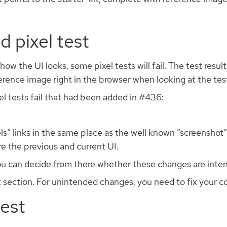
d pixel test
the UI looks, some pixel tests will fail. The test results
ence image right in the browser when looking at the test
el tests fail that had been added in #436:
s” links in the same place as the well known “screenshot” l
e the previous and current UI.
you can decide from there whether these changes are inten
 section. For unintended changes, you need to fix your co
test