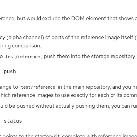
eference, but would exclude the DOM element that shows 
y (alpha channel) of parts of the reference image itself (
during comparison.
to
, push them into the storage repository l
test/reference
hange to
in the main repository, and you n
test/reference
hich reference images to use exactly for each of its comm
uld be pushed without actually pushing them, you can run
t points to the starter-kit, complete with reference image