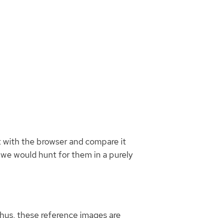
Blog
Search
ot with the browser and compare it
f we would hunt for them in a purely
 Thus, these reference images are