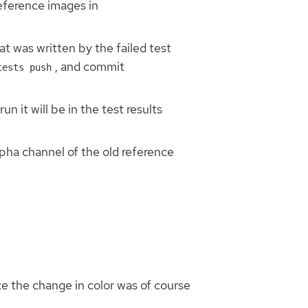
reference images in
at was written by the failed test
, and commit
tests push
n it will be in the test results
alpha channel of the old reference
e the change in color was of course