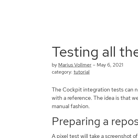
Testing all th
by
Marius Vollmer
–
May 6, 2021
category:
tutorial
The Cockpit integration tests can no
with a reference. The idea is that w
manual fashion.
Preparing a reposi
A pixel test will take a screenshot 