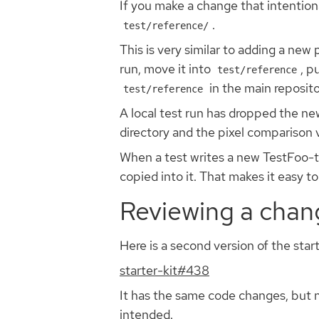
If you make a change that intention
.
test/reference/
This is very similar to adding a new
run, move it into
, p
test/reference
in the main reposito
test/reference
A local test run has dropped the new 
directory and the pixel comparison vi
When a test writes a new TestFoo-tes
copied into it. That makes it easy t
Reviewing a chang
Here is a second version of the star
starter-kit#438
It has the same code changes, but 
intended.