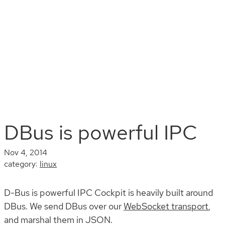
Install
Documentation
Contribute
Blog
Search
DBus is powerful IPC
Nov 4, 2014
category:
linux
D-Bus is powerful IPC Cockpit is heavily built around
DBus. We send DBus over our
WebSocket transport
,
and marshal them in JSON.