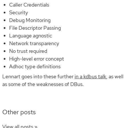
Caller Credentials
Security
Debug Monitoring
File Descriptor Passing
Language agnostic
Network transparency
No trust required
High-level error concept
Adhoc type definitions
Lennart goes into these further
in a kdbus talk
, as well
as some of the weaknesses of DBus.
Other posts
View all posts »