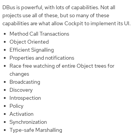
DBus is powerful, with lots of capabilities. Not all
projects use all of these, but so many of these
capabilities are what allow Cockpit to implement its UI.
Method Call Transactions
Object Oriented
Efficient Signalling
Properties and notifications
Race free watching of entire Object trees for
changes
Broadcasting
Discovery
Introspection
Policy
Activation
Synchronization
Type-safe Marshalling