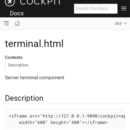
Docs
365
terminal.html
Contents
Description
Server terminal component
Description
<iframe src="http://127.0.0.1:9090/cockpit+app/
    width="600" height="400"></iframe>