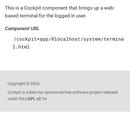
This is a Cockpit component that brings up a web-
based terminal for the logged in user.
Component URL
/cockpit+app/@localhost/system/termina
l.html
Copyright © 2026
Cockpit is a
Red Hat sponsored free software project released
under the
LGPL v2.1+